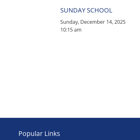
SUNDAY SCHOOL
Sunday, December 14, 2025
10:15 am
Popular Links