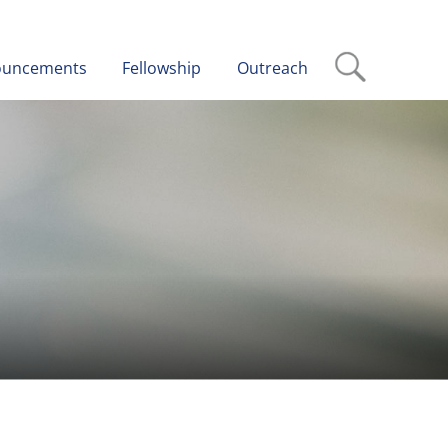
ouncements
Fellowship
Outreach