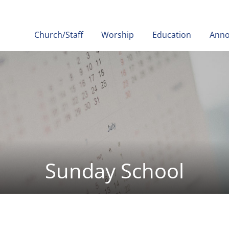
Church/Staff
Worship
Education
Ann
Sunday School