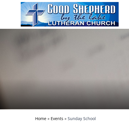
Home
»
Events
»
Sunday School