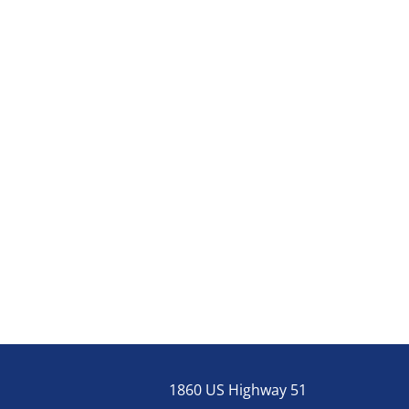
1860 US Highway 51