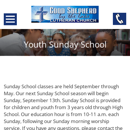
Youth Sunday School
Sunday School classes are held September through
May. Our next Sunday School season will begin
Sunday, September 13th. Sunday School is provided
for children and youth from 3 years old through High
School. Our education hour is from 10-11 a.m. each
Sunday, following our Sunday morning worship
service. If you have any questions, please contact the