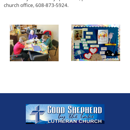
church office, 608-873-5924.